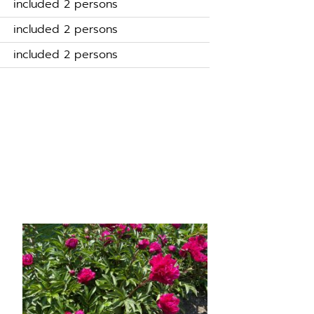
included 2 persons
included 2 persons
included 2 persons