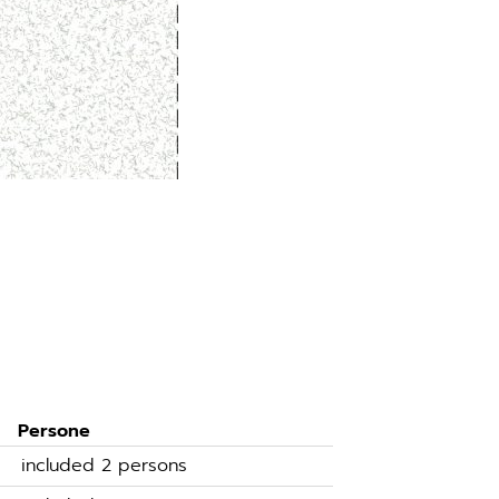
Persone
included 2 persons