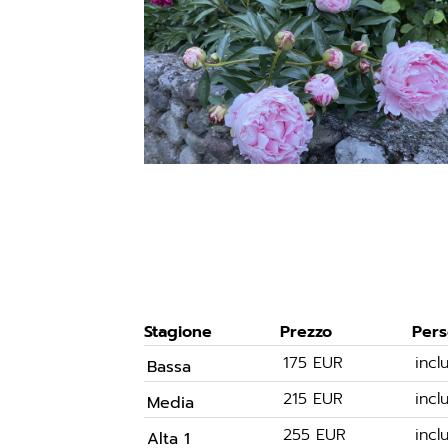
Stagione
Prezzo
Per
175 EUR
inc
Bassa
215 EUR
inc
Media
255 EUR
inc
Alta 1