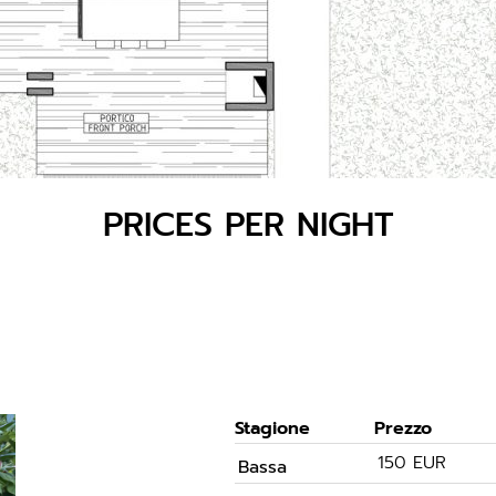
PRICES PER NIGHT
Stagione
Prezzo
150 EUR
Bassa