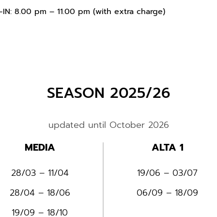
IN: 8.00 pm – 11.00 pm (with extra charge)
SEASON 2025/26
updated until October 2026
MEDIA
ALTA 1
28/03 – 11/04
19/06 – 03/07
28/04 – 18/06
06/09 – 18/09
19/09 – 18/10