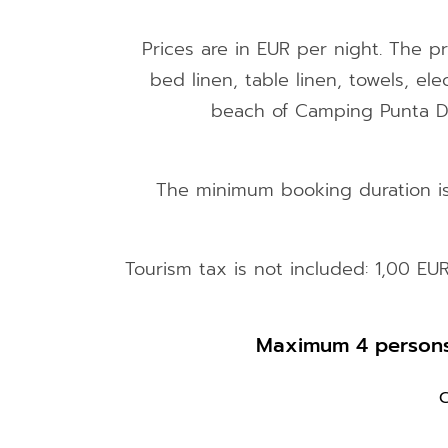
Prices are in EUR per night. The pr
bed linen, table linen, towels, ele
beach of Camping Punta D'O
The minimum booking duration is 
Tourism tax is not included: 1,00 EU
Maximum 4 persons,