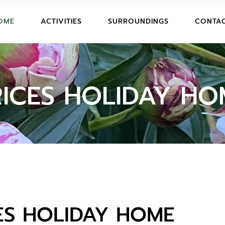
ART AND HISTORY
OME
ACTIVITIES
SURROUNDINGS
CONTAC
PTION AND PHOTOS
FUN ACTIVITIES
S
SPORT AND EXCURSIONS
ART AND HISTORY
OOK
N AND PHOTOS
FUN ACTIVITIES
RICES HOLIDAY HO
LIDAYHOME
SPORT AND EXCURSIONS
TIONS
IONS
YHOME
S
ES HOLIDAY HOME