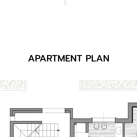
APARTMENT PLAN