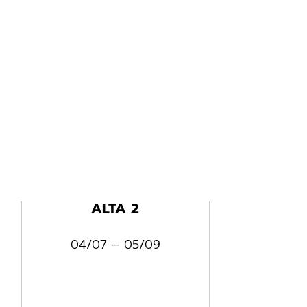
ALTA 2
04/07 – 05/09