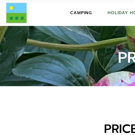
FACILITIES
PRICES
CAMPING
HOLIDAY H
PRICES
DESCRI
SERVICES
SERVICE
FACILITIES
PRICES
GUESTBOOK
GUESTB
PRICES
DESCRIPTIO
P
FAQ CAMPING
FAQ HO
SERVICES
SERVICES
REGULATIONS
REGULA
GUESTBOOK
GUESTBOOK
BOOKING CONDITIONS
CONDIT
FAQ CAMPING
FAQ HOLIDA
REGULATIONS
REGULATION
BOOKING CONDITIONS
CONDITIONS
PRIC