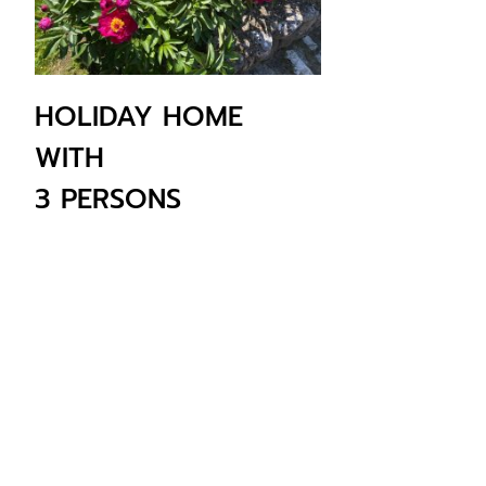
HOLIDAY HOME
WITH
3 PERSONS