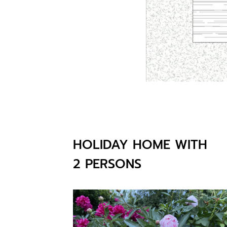
HOLIDAY HOME WITH
2 PERSONS