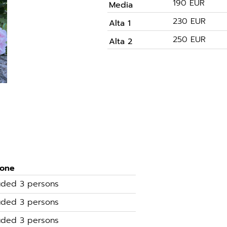
190 EUR
Media
230 EUR
Alta 1
250 EUR
Alta 2
sone
luded 3 persons
luded 3 persons
luded 3 persons