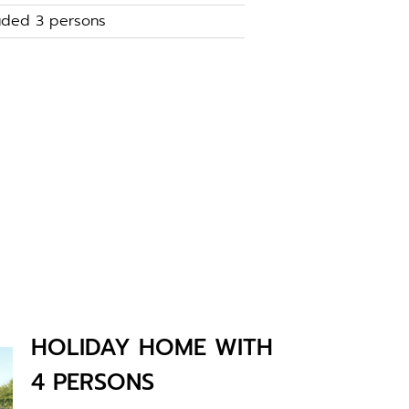
luded 3 persons
HOLIDAY HOME WITH
4 PERSONS