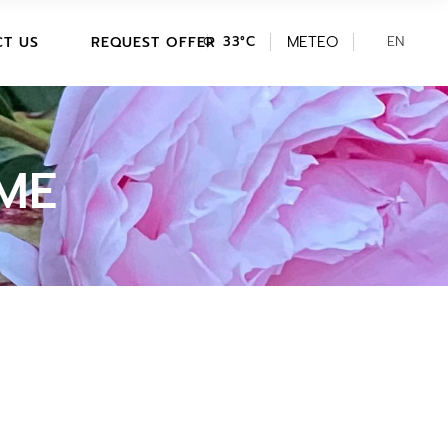
DE
METEO
PITCH AVAILABILITY/BOOKING
EN
IT
T US
REQUEST OFFER
33
°
C
HOLIDAY HOME
AVAILABILITY/BOOKING
DE
PITCH AVAILABILITY/BOOKING
HOLIDAY HOME
ME
AVAILABILITY/BOOKING