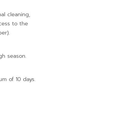
al cleaning,
ccess to the
er).
gh season.
um of 10 days.