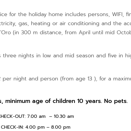
ice for the holiday home includes persons, WIFI, fin
ctricity, gas, heating or air conditioning and the a
ro (in 300 m distance, from April until mid Octob
three nights in low and mid season and five in hi
R per night and person (from age 13 ), for a maxim
 minimum age of children 10 years. No pets.
CHECK-OUT: 7.00 am – 10.30 am
CHECK-IN: 4.00 pm – 8.00 pm