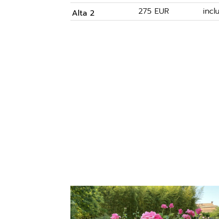
275 EUR
inc
Alta 2