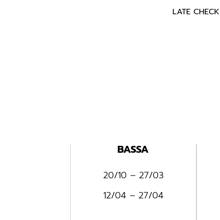
LATE CHECK-
BASSA
20/10 – 27/03
12/04 – 27/04