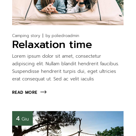
Camping story
by
poliedroadmin
Relaxation time
Lorem ipsum dolor sit amet, consectetur
adipiscing elit. Nullam blandit hendrerit faucibus.
Suspendisse hendrerit turpis dui, eget ultricies
erat consequat ut. Sed ac velit iaculis
READ MORE
4
Giu