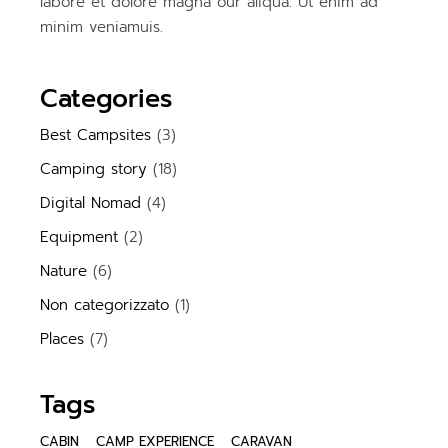
labore et dolore magna our aliqua. Ut enim ad
minim veniamuis.
Categories
Best Campsites
(3)
Camping story
(18)
Digital Nomad
(4)
Equipment
(2)
Nature
(6)
Non categorizzato
(1)
Places
(7)
Tags
CABIN
CAMP EXPERIENCE
CARAVAN