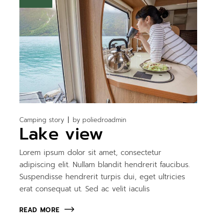
Camping story
by
poliedroadmin
Lake view
Lorem ipsum dolor sit amet, consectetur
adipiscing elit. Nullam blandit hendrerit faucibus.
Suspendisse hendrerit turpis dui, eget ultricies
erat consequat ut. Sed ac velit iaculis
READ MORE