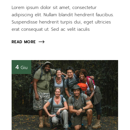
Lorem ipsum dolor sit amet, consectetur
adipiscing elit. Nullam blandit hendrerit faucibus.
Suspendisse hendrerit turpis dui, eget ultricies
erat consequat ut. Sed ac velit iaculis
READ MORE
4
Giu