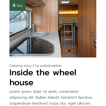
4
Giu
Camping story
by
poliedroadmin
Inside the wheel
house
Lorem ipsum dolor sit amet, consectetur
adipiscing elit. Nullam blandit hendrerit faucibus.
Suspendisse hendrerit turpis dui, eget ultricies