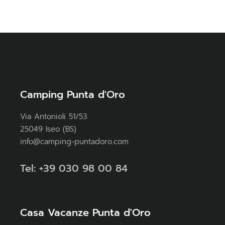
Camping Punta d'Oro
Via Antonioli 51/53
25049 Iseo (BS)
info@camping-puntadoro.com
Tel: +39 030 98 00 84
Casa Vacanze Punta d'Oro