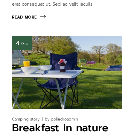
erat consequat ut. Sed ac velit iaculis
READ MORE
4
Giu
Camping story
by
poliedroadmin
Breakfast in nature