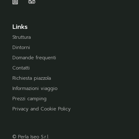
Links
Struttura
Dintorni
Domande frequenti
Contatti
Richiesta piazzola
Informazioni viaggio
Prezzi camping
Privacy and Cookie Policy
© Perla Iseo S.r.l.