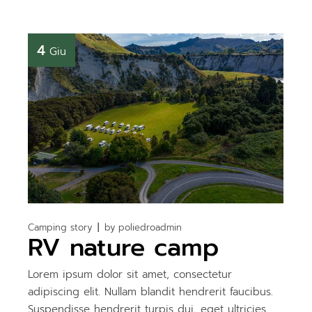
4
Giu
Camping story
by
poliedroadmin
RV nature camp
Lorem ipsum dolor sit amet, consectetur
adipiscing elit. Nullam blandit hendrerit faucibus.
Suspendisse hendrerit turpis dui, eget ultricies