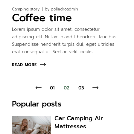
Camping story
by
poliedroadmin
Coffee time
Lorem ipsum dolor sit amet, consectetur
adipiscing elit. Nullam blandit hendrerit faucibus.
Suspendisse hendrerit turpis dui, eget ultricies
erat consequat ut. Sed ac velit iaculis
READ MORE
01
02
03
Popular posts
Car Camping Air
Mattresses