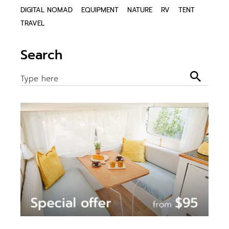
DIGITAL NOMAD
EQUIPMENT
NATURE
RV
TENT
TRAVEL
Search