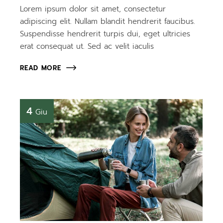
Lorem ipsum dolor sit amet, consectetur
adipiscing elit. Nullam blandit hendrerit faucibus.
Suspendisse hendrerit turpis dui, eget ultricies
erat consequat ut. Sed ac velit iaculis
READ MORE
4
Giu