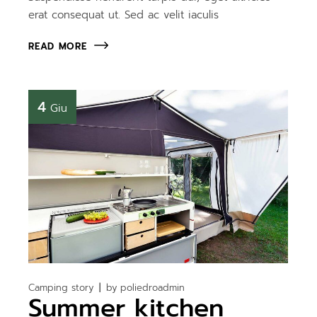
erat consequat ut. Sed ac velit iaculis
READ MORE
4
Giu
Camping story
by
poliedroadmin
Summer kitchen