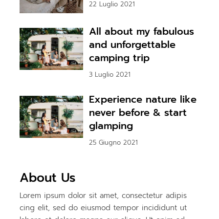
22 Luglio 2021
All about my fabulous
and unforgettable
camping trip
3 Luglio 2021
Experience nature like
never before & start
glamping
25 Giugno 2021
About Us
Lorem ipsum dolor sit amet, consectetur adipis
cing elit, sed do eiusmod tempor incididunt ut