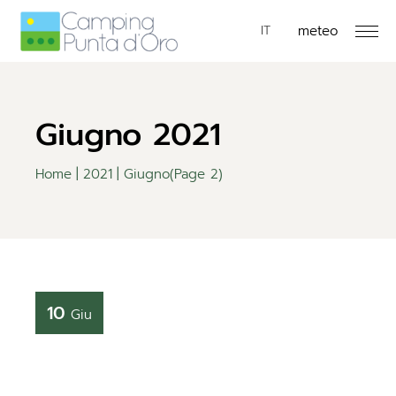
meteo
EN
IT
DE
Giugno 2021
Home
2021
Giugno
(Page 2)
10
Giu