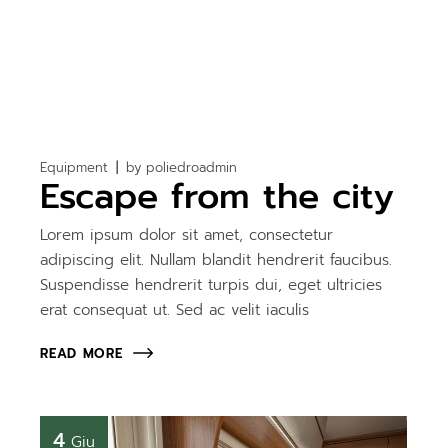
Equipment
by
poliedroadmin
Escape from the city
Lorem ipsum dolor sit amet, consectetur
adipiscing elit. Nullam blandit hendrerit faucibus.
Suspendisse hendrerit turpis dui, eget ultricies
erat consequat ut. Sed ac velit iaculis
READ MORE
4
Giu