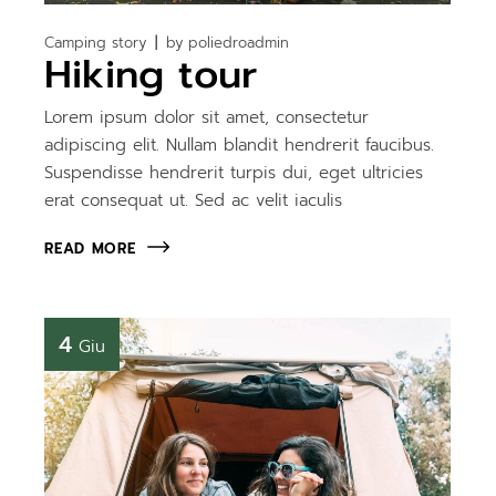
Camping story
by
poliedroadmin
Hiking tour
Lorem ipsum dolor sit amet, consectetur
adipiscing elit. Nullam blandit hendrerit faucibus.
Suspendisse hendrerit turpis dui, eget ultricies
erat consequat ut. Sed ac velit iaculis
READ MORE
4
Giu