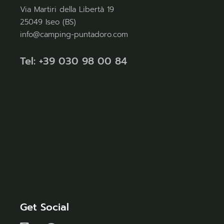
Via Martiri della Libertà 19
25049 Iseo (BS)
info@camping-puntadoro.com
Tel: +39 030 98 00 84
Get Social