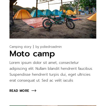
Camping story
by
poliedroadmin
Moto camp
Lorem ipsum dolor sit amet, consectetur
adipiscing elit. Nullam blandit hendrerit faucibus.
Suspendisse hendrerit turpis dui, eget ultricies
erat consequat ut. Sed ac velit iaculis
READ MORE